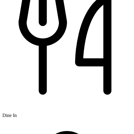
Dine In