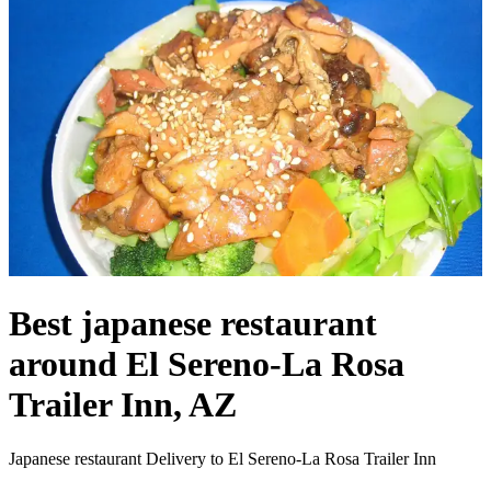
Best japanese restaurant
around El Sereno-La Rosa
Trailer Inn, AZ
Japanese restaurant Delivery to El Sereno-La Rosa Trailer Inn