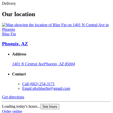
Delivery
Our location
Blue Fin
Phoenix, AZ
Address
1401 N Central Ave
Phoenix, AZ 85004
Contact
Call
(602) 254-3171
Email
phxbluefin@gmail.com
Get directions
Loading today's hours...
See hours
Order online