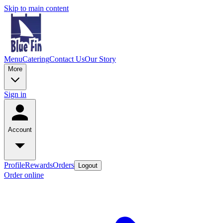
Skip to main content
Menu
Catering
Contact Us
Our Story
More
Sign in
Account
Profile
Rewards
Orders
Logout
Order online