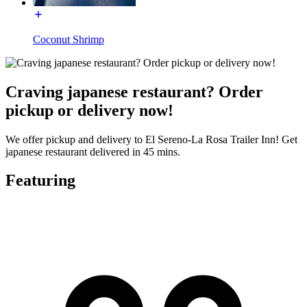
Coconut Shrimp
Craving japanese restaurant? Order
pickup or delivery now!
We offer pickup and delivery to El Sereno-La Rosa Trailer Inn! Get
japanese restaurant delivered in 45 mins.
Featuring