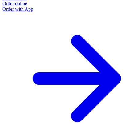
Order online
Order with App