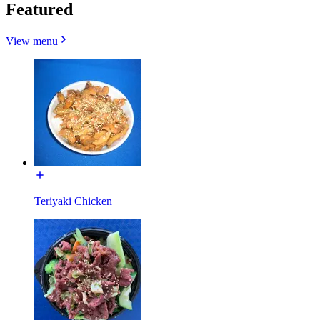
Featured
View menu
Teriyaki Chicken