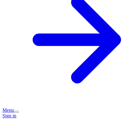
Menu
Sign in