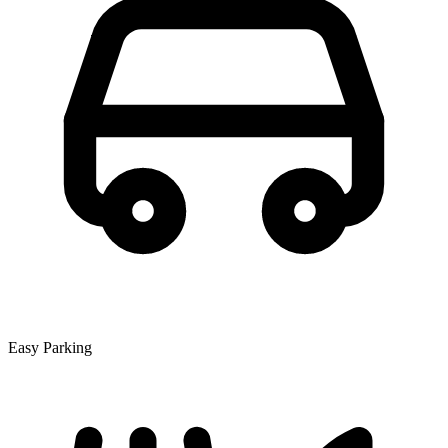
Easy Parking