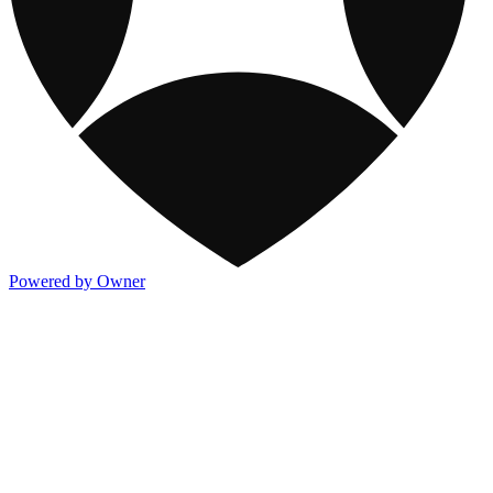
Powered by Owner