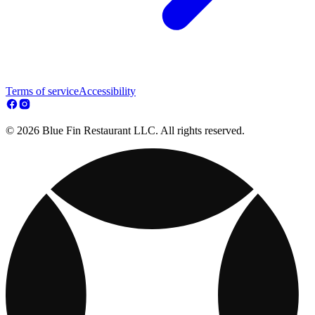
Terms of service
Accessibility
© 2026 Blue Fin Restaurant LLC. All rights reserved.