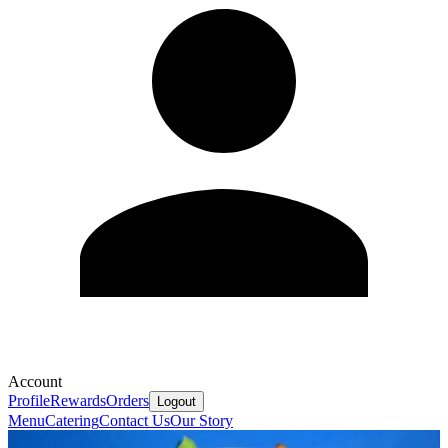
Account
Profile
Rewards
Orders
Logout
Menu
Catering
Contact Us
Our Story