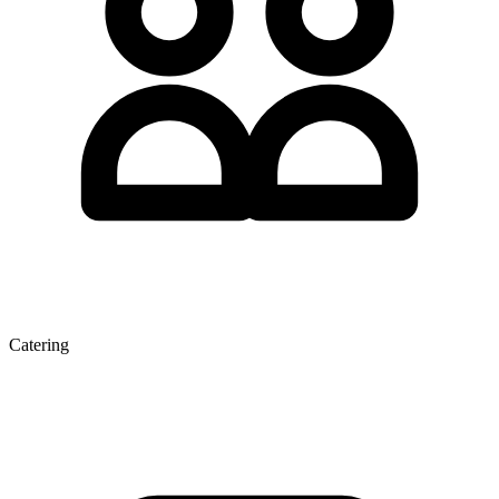
Catering