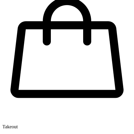
Takeout