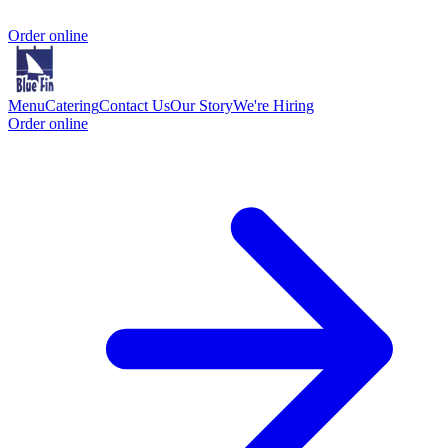
Order online
Menu
Catering
Contact Us
Our Story
We're Hiring
Order online