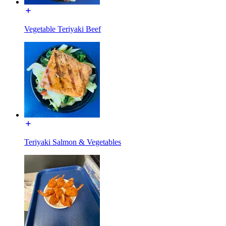
Vegetable Teriyaki Beef
Teriyaki Salmon & Vegetables