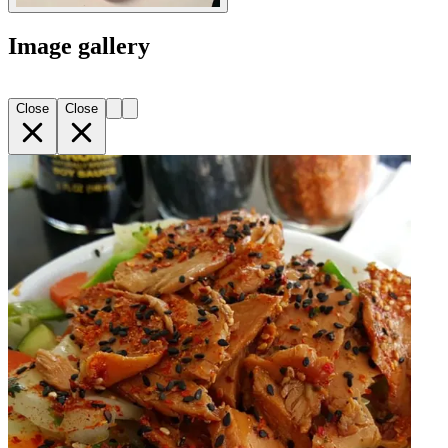
Image gallery
Close
Close