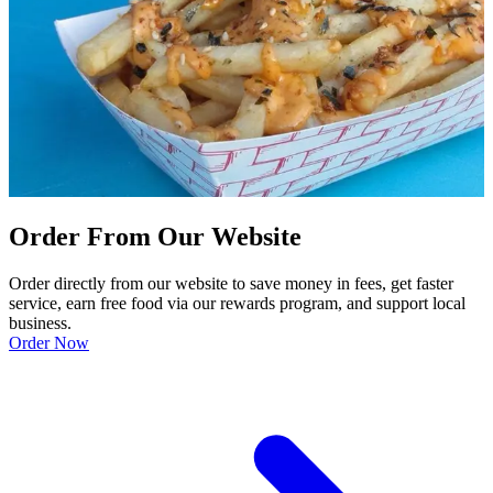
Order From Our Website
Order directly from our website to save money in fees, get faster
service, earn free food via our rewards program, and support local
business.
Order Now