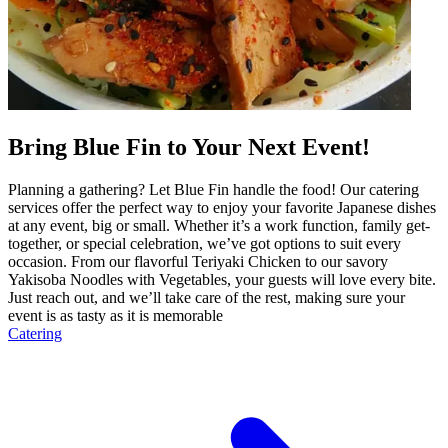
Bring Blue Fin to Your Next Event!
Planning a gathering? Let Blue Fin handle the food! Our catering
services offer the perfect way to enjoy your favorite Japanese dishes
at any event, big or small. Whether it’s a work function, family get-
together, or special celebration, we’ve got options to suit every
occasion. From our flavorful Teriyaki Chicken to our savory
Yakisoba Noodles with Vegetables, your guests will love every bite.
Just reach out, and we’ll take care of the rest, making sure your
event is as tasty as it is memorable
Catering