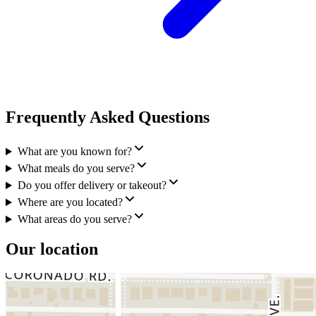
Frequently Asked Questions
What are you known for?
What meals do you serve?
Do you offer delivery or takeout?
Where are you located?
What areas do you serve?
Our location