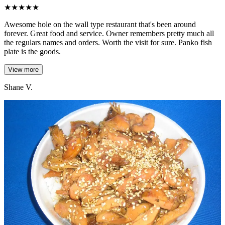
★
★
★
★
★
Awesome hole on the wall type restaurant that's been around
forever. Great food and service. Owner remembers pretty much all
the regulars names and orders. Worth the visit for sure. Panko fish
plate is the goods.
View more
Shane V.