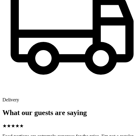
Delivery
What our guests are saying
★
★
★
★
★