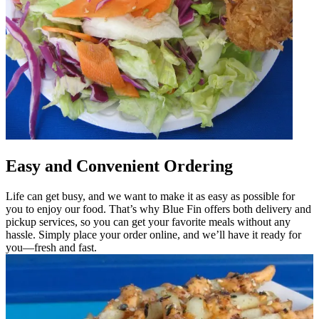
Easy and Convenient Ordering
Life can get busy, and we want to make it as easy as possible for
you to enjoy our food. That’s why Blue Fin offers both delivery and
pickup services, so you can get your favorite meals without any
hassle. Simply place your order online, and we’ll have it ready for
you—fresh and fast.