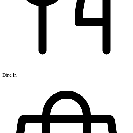
Dine In