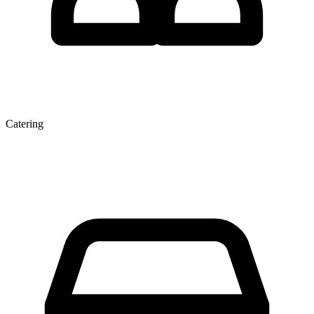
Catering