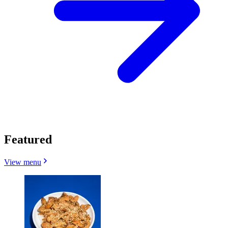
Featured
View menu