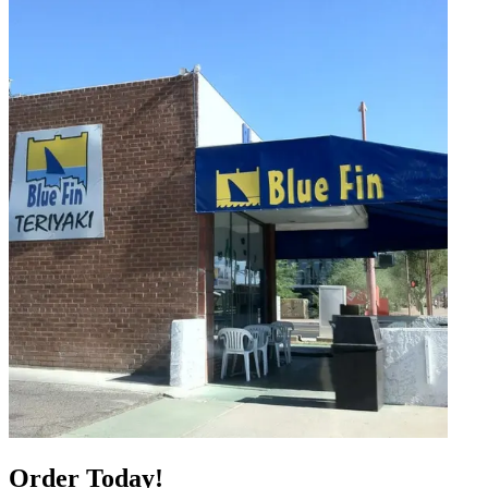
Order Today!