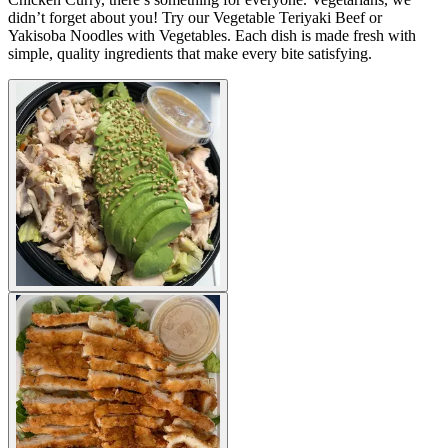
didn’t forget about you! Try our Vegetable Teriyaki Beef or
Yakisoba Noodles with Vegetables. Each dish is made fresh with
simple, quality ingredients that make every bite satisfying.