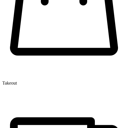
Takeout