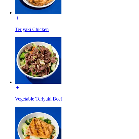
Teriyaki Chicken
Vegetable Teriyaki Beef