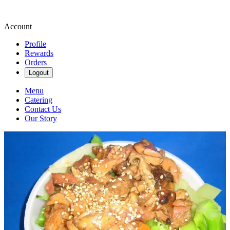
Account
Profile
Rewards
Orders
Logout
Menu
Catering
Contact Us
Our Story