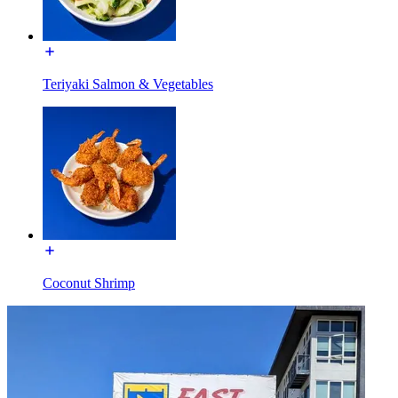
Teriyaki Salmon & Vegetables
Coconut Shrimp