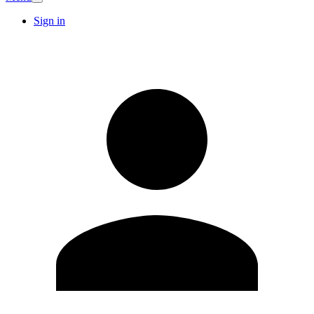
Sign in