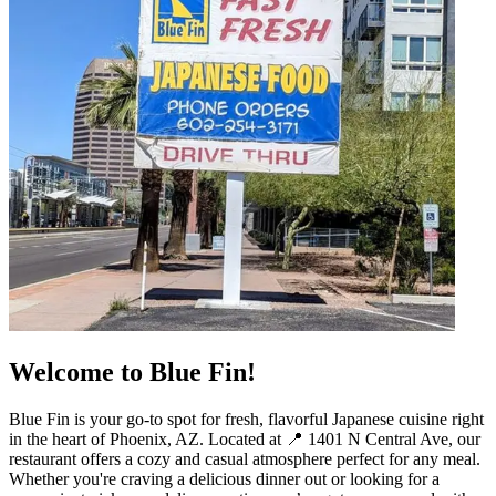
Welcome to Blue Fin!
Blue Fin is your go-to spot for fresh, flavorful Japanese cuisine right
in the heart of Phoenix, AZ. Located at 📍 1401 N Central Ave, our
restaurant offers a cozy and casual atmosphere perfect for any meal.
Whether you're craving a delicious dinner out or looking for a