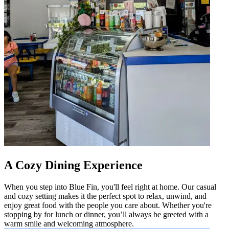
A Cozy Dining Experience
When you step into Blue Fin, you'll feel right at home. Our casual
and cozy setting makes it the perfect spot to relax, unwind, and
enjoy great food with the people you care about. Whether you're
stopping by for lunch or dinner, you’ll always be greeted with a
warm smile and welcoming atmosphere.