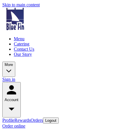
Skip to main content
Menu
Catering
Contact Us
Our Story
More
Sign in
Account
Profile
Rewards
Orders
Logout
Order online