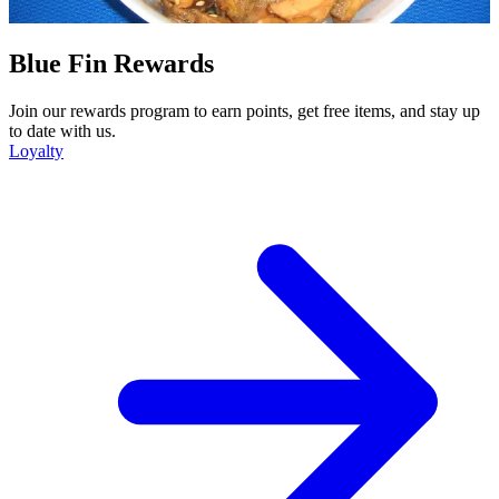
Blue Fin Rewards
Join our rewards program to earn points, get free items, and stay up
to date with us.
Loyalty