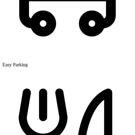
Easy Parking