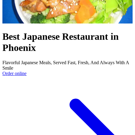
Best Japanese Restaurant in
Phoenix
Flavorful Japanese Meals, Served Fast, Fresh, And Always With A
Smile
Order online