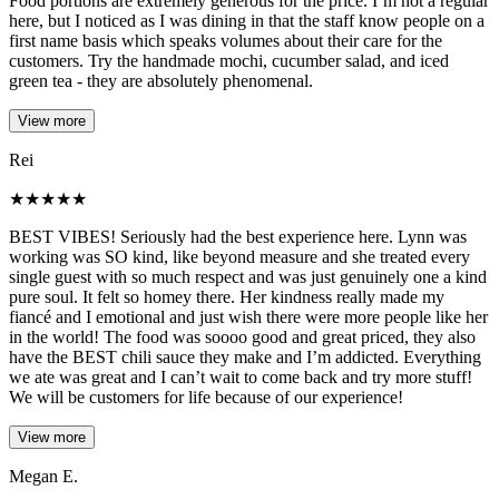
Food portions are extremely generous for the price. I’m not a regular
here, but I noticed as I was dining in that the staff know people on a
first name basis which speaks volumes about their care for the
customers. Try the handmade mochi, cucumber salad, and iced
green tea - they are absolutely phenomenal.
View more
Rei
★
★
★
★
★
BEST VIBES! Seriously had the best experience here. Lynn was
working was SO kind, like beyond measure and she treated every
single guest with so much respect and was just genuinely one a kind
pure soul. It felt so homey there. Her kindness really made my
fiancé and I emotional and just wish there were more people like her
in the world! The food was soooo good and great priced, they also
have the BEST chili sauce they make and I’m addicted. Everything
we ate was great and I can’t wait to come back and try more stuff!
We will be customers for life because of our experience!
View more
Megan E.