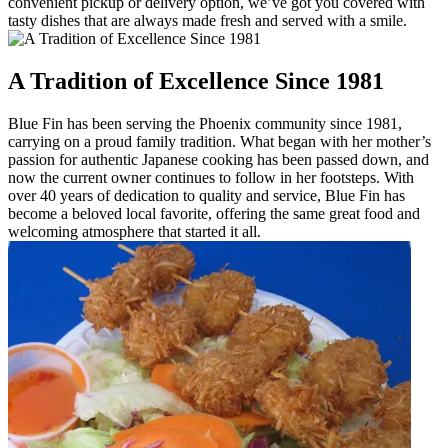
convenient pickup or delivery option, we’ve got you covered with
tasty dishes that are always made fresh and served with a smile.
A Tradition of Excellence Since 1981
Blue Fin has been serving the Phoenix community since 1981,
carrying on a proud family tradition. What began with her mother’s
passion for authentic Japanese cooking has been passed down, and
now the current owner continues to follow in her footsteps. With
over 40 years of dedication to quality and service, Blue Fin has
become a beloved local favorite, offering the same great food and
welcoming atmosphere that started it all.