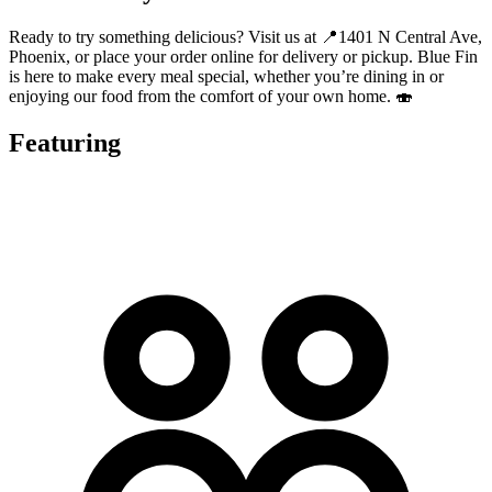
Ready to try something delicious? Visit us at 📍1401 N Central Ave,
Phoenix, or place your order online for delivery or pickup. Blue Fin
is here to make every meal special, whether you’re dining in or
enjoying our food from the comfort of your own home. 🍣
Featuring