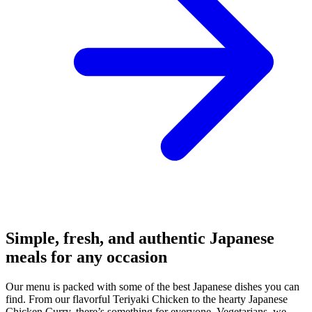
Simple, fresh, and authentic Japanese
meals for any occasion
Our menu is packed with some of the best Japanese dishes you can
find. From our flavorful Teriyaki Chicken to the hearty Japanese
Chicken Curry, there’s something for everyone. Vegetarians, we